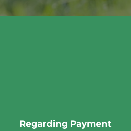
Regarding Payment