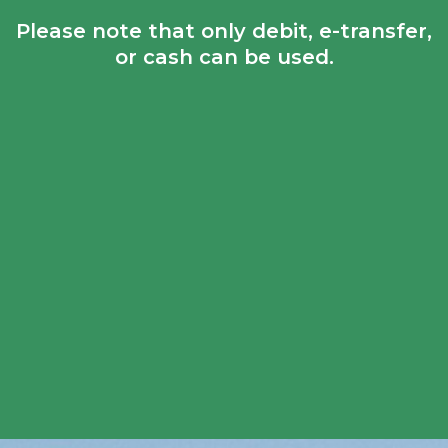
Please note that only debit, e-transfer,
or cash can be used.