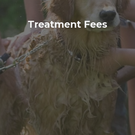
Treatment Fees